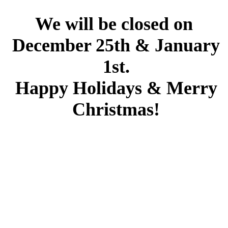
We will be closed on
December 25th & January
1st.
Happy Holidays & Merry
Christmas!