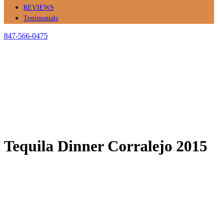
REVIEWS
Testimonials
847-566-0475
Tequila Dinner Corralejo 2015