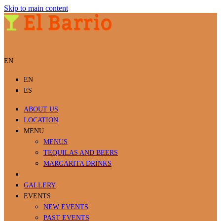
Skip to main content
EN
EN
ES
ABOUT US
LOCATION
MENU
MENUS
TEQUILAS AND BEERS
MARGARITA DRINKS
LOCATION
GALLERY
EVENTS
NEW EVENTS
PAST EVENTS